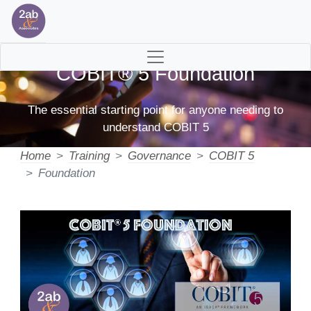
COBIT® 5 Foundation
The essential starting point for anyone needing to
understand COBIT 5
Home
Training
Governance
COBIT 5
Foundation