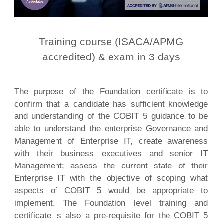
Training course (ISACA/APMG
accredited) & exam in 3 days
The purpose of the Foundation certificate is to
confirm that a candidate has sufficient knowledge
and understanding of the COBIT 5 guidance to be
able to understand the enterprise Governance and
Management of Enterprise IT, create awareness
with their business executives and senior IT
Management; assess the current state of their
Enterprise IT with the objective of scoping what
aspects of COBIT 5 would be appropriate to
implement. The Foundation level training and
certificate is also a pre-requisite for the COBIT 5