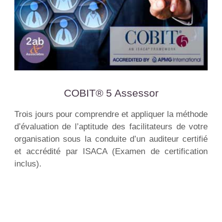
COBIT® 5 Assessor
Trois jours pour comprendre et appliquer la méthode
d’évaluation de l’aptitude des facilitateurs de votre
organisation sous la conduite d’un auditeur certifié
et accrédité par ISACA (Examen de certification
inclus).