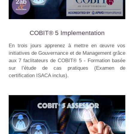
COBIT® 5 Implementation
En trois jours apprenez à mettre en œuvre vos
initiatives de Gouvernance et de Management grâce
aux 7 faclitateurs de COBIT® 5 - Formation basée
sur l’étude de cas pratiques (Examen de
certification ISACA inclus).