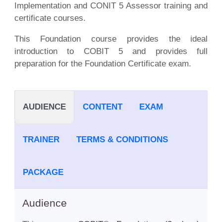
Implementation and CONIT 5 Assessor training and
certificate courses.
This Foundation course provides the ideal
introduction to COBIT 5 and provides full
preparation for the Foundation Certificate exam.
AUDIENCE
CONTENT
EXAM
TRAINER
TERMS & CONDITIONS
PACKAGE
Audience