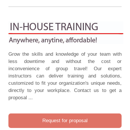
Grow the skills and knowledge of your team with
less downtime and without the cost or
inconvenience of group travel! Our expert
instructors can deliver training and solutions,
customized to fit your organization's unique needs,
directly to your workplace. Contact us to get a
proposal ...
Request for proposal