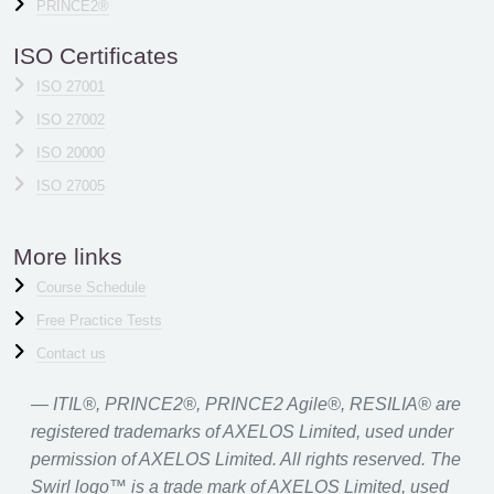
PRINCE2®
ISO Certificates
ISO 27001
ISO 27002
ISO 20000
ISO 27005
More links
Course Schedule
Free Practice Tests
Contact us
ITIL®, PRINCE2®, PRINCE2 Agile®, RESILIA® are
registered trademarks of AXELOS Limited, used under
permission of AXELOS Limited. All rights reserved. The
Swirl logo™ is a trade mark of AXELOS Limited, used