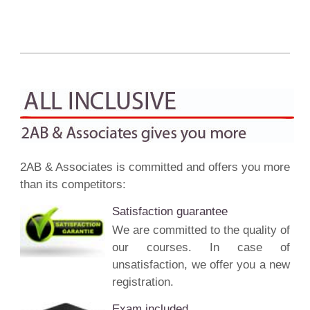
2AB & Associates is committed and offers you more
than its competitors:
Satisfaction guarantee
We are committed to the quality of
our courses. In case of
unsatisfaction, we offer you a new
registration.
Exam included