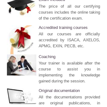
The price of all our certifying
courses includes the online taking
of the certification exam.
Accredited training courses
All our courses are officially
accredited by ISACA, AXELOS,
APMG, EXIN, PECB, etc.
Coaching
Your trainer is available after the
course to assist you in
implementing the knowledge
gained during the session.
Original documentation
All the documentations provided
are original publications, in