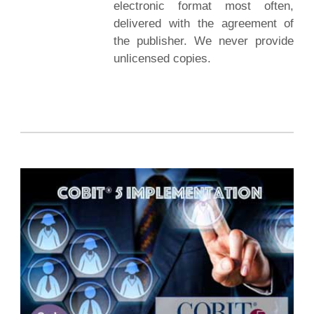
electronic format most often,
delivered with the agreement of
the publisher. We never provide
unlicensed copies.