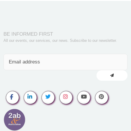
BE INFORMED FIRST
All our events, our services, our news. Subscribe to our newsletter.