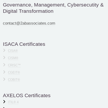
Governance, Management, Cybersecutity &
Digital Transformation
contact@2abassociates.com
ISACA Certificates
CISA®
CISM®
CRISC™
CGEIT®
COBIT®
AXELOS Certificates
ITIL® 4