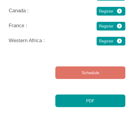
Canada :
Register
France :
Register
Western Africa :
Register
Schedule
PDF