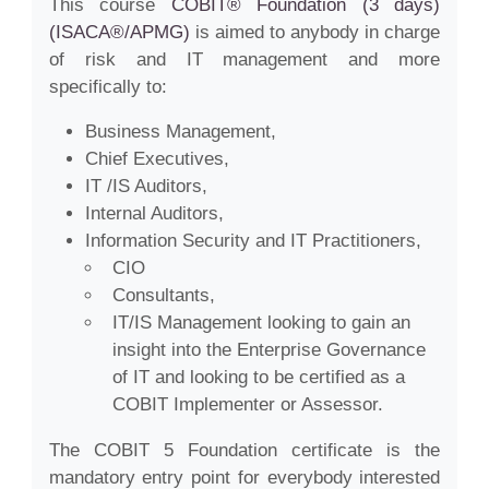
This course
COBIT® Foundation (3 days)
(ISACA®/APMG)
is aimed to anybody in charge
of risk and IT management and more
specifically to:
Business Management,
Chief Executives,
IT /IS Auditors,
Internal Auditors,
Information Security and IT Practitioners,
CIO
Consultants,
IT/IS Management looking to gain an
insight into the Enterprise Governance
of IT and looking to be certified as a
COBIT Implementer or Assessor.
The COBIT 5 Foundation certificate is the
mandatory entry point for everybody interested