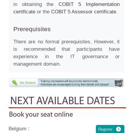
in obtaining the
COBIT 5 Implementation
certificate
or the
COBIT 5 Assessor certificate
.
Prerequisites
There are no formal prerequisites. However, it
is recommended that participants have
experience in the IT governance or
management domain.
Belgium :
Register