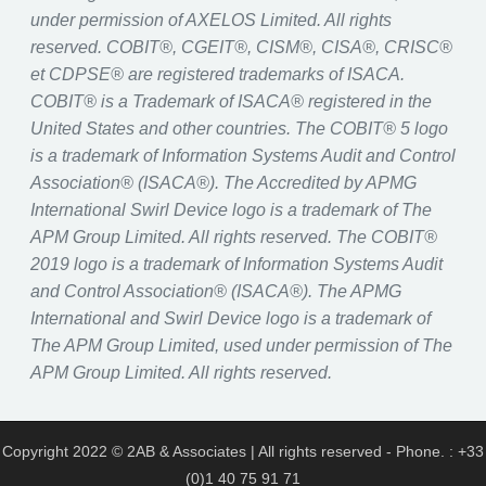
under permission of AXELOS Limited. All rights
reserved. COBIT®, CGEIT®, CISM®, CISA®, CRISC®
et CDPSE® are registered trademarks of ISACA.
COBIT® is a Trademark of ISACA® registered in the
United States and other countries. The COBIT® 5 logo
is a trademark of Information Systems Audit and Control
Association® (ISACA®). The Accredited by APMG
International Swirl Device logo is a trademark of The
APM Group Limited. All rights reserved. The COBIT®
2019 logo is a trademark of Information Systems Audit
and Control Association® (ISACA®). The APMG
International and Swirl Device logo is a trademark of
The APM Group Limited, used under permission of The
APM Group Limited. All rights reserved.
Copyright 2022 © 2AB & Associates | All rights reserved - Phone. : +33
(0)1 40 75 91 71