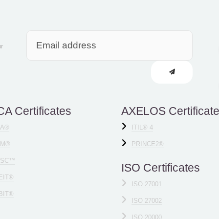
r
A Certificates
AXELOS Certificat
SA®
ITIL® 4
SM®
PRINCE2®
ISC™
ISO Certificates
EIT®
ISO 27001
BIT®
ISO 27002
ISO 20000