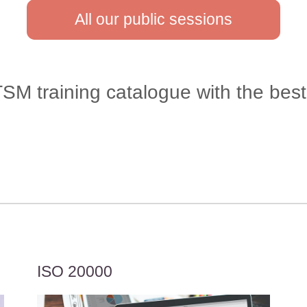
All our public sessions
M training catalogue with the best 
ISO 20000