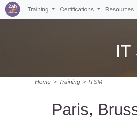
Training
Certifications
Resources
IT
Home
Training
ITSM
Paris, Brus