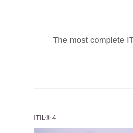
The most complete ITS
ITIL® 4