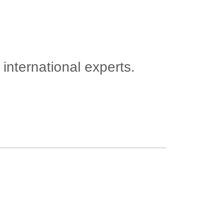
international experts.