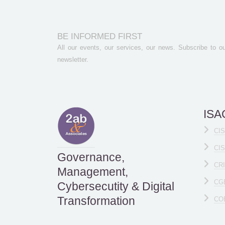
BE INFORMED FIRST
All our events, our services, our news. Subscribe to ou
newsletter.
ISAC
CI
CI
Governance,
CR
Management,
CG
Cybersecutity & Digital
Transformation
CO