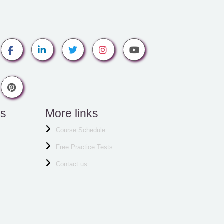
es
More links
Course Schedule
Free Practice Tests
Contact us