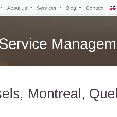
About us
Services
Blog
Contact
 Service Managem
sels, Montreal, Que