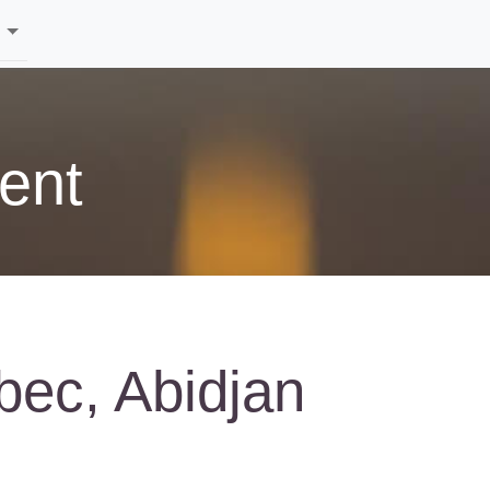
ent
bec, Abidjan