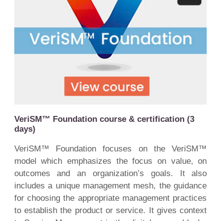
VeriSM™ Foundation course & certification (3
days)
VeriSM™ Foundation focuses on the VeriSM™
model which emphasizes the focus on value, on
outcomes and an organization’s goals. It also
includes a unique management mesh, the guidance
for choosing the appropriate management practices
to establish the product or service. It gives context