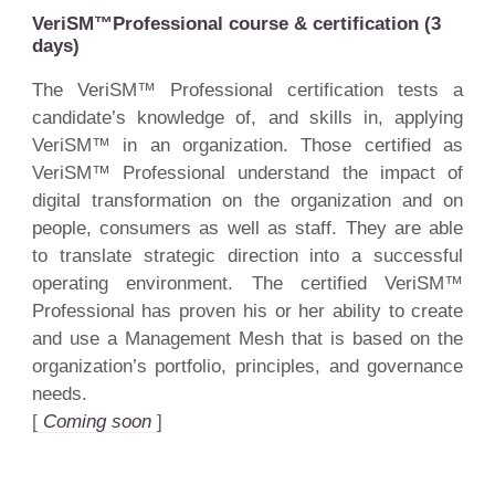
VeriSM™Professional course & certification (3
days)
The VeriSM™ Professional certification tests a
candidate’s knowledge of, and skills in, applying
VeriSM™ in an organization. Those certified as
VeriSM™ Professional understand the impact of
digital transformation on the organization and on
people, consumers as well as staff. They are able
to translate strategic direction into a successful
operating environment. The certified VeriSM™
Professional has proven his or her ability to create
and use a Management Mesh that is based on the
organization’s portfolio, principles, and governance
needs.
[
Coming soon
]