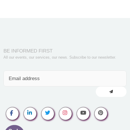
BE INFORMED FIRST
All our events, our services, our news. Subscribe to our newsletter.