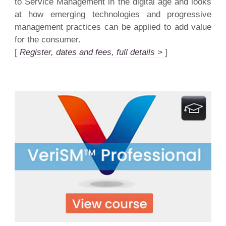
to Service Management in the digital age and looks
at how emerging technologies and progressive
management practices can be applied to add value
for the consumer.
[
Register, dates and fees, full details >
]