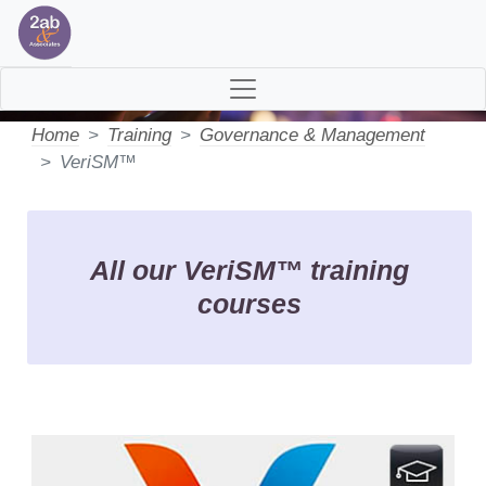
VeriSM™ Training>
Home
Training
Governance & Management
VeriSM™
All our VeriSM™ training
courses