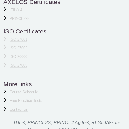
AXELOS Certificates
ITIL® 4
PRINCE2®
ISO Certificates
ISO 27001
ISO 27002
ISO 20000
ISO 27005
More links
Course Schedule
Free Practice Tests
Contact us
ITIL®, PRINCE2®, PRINCE2 Agile®, RESILIA® are