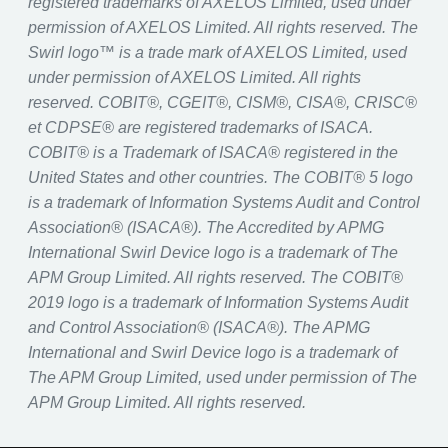
registered trademarks of AXELOS Limited, used under
permission of AXELOS Limited. All rights reserved. The
Swirl logo™ is a trade mark of AXELOS Limited, used
under permission of AXELOS Limited. All rights
reserved. COBIT®, CGEIT®, CISM®, CISA®, CRISC®
et CDPSE® are registered trademarks of ISACA.
COBIT® is a Trademark of ISACA® registered in the
United States and other countries. The COBIT® 5 logo
is a trademark of Information Systems Audit and Control
Association® (ISACA®). The Accredited by APMG
International Swirl Device logo is a trademark of The
APM Group Limited. All rights reserved. The COBIT®
2019 logo is a trademark of Information Systems Audit
and Control Association® (ISACA®). The APMG
International and Swirl Device logo is a trademark of
The APM Group Limited, used under permission of The
APM Group Limited. All rights reserved.