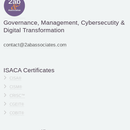
Governance, Management, Cybersecutity &
Digital Transformation
contact@2abassociates.com
ISACA Certificates
CISA®
CISM®
CRISC™
CGEIT®
COBIT®