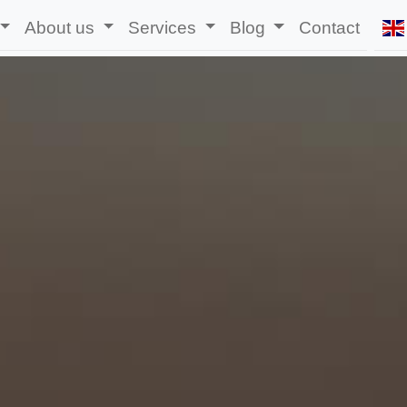
About us
Services
Blog
Contact