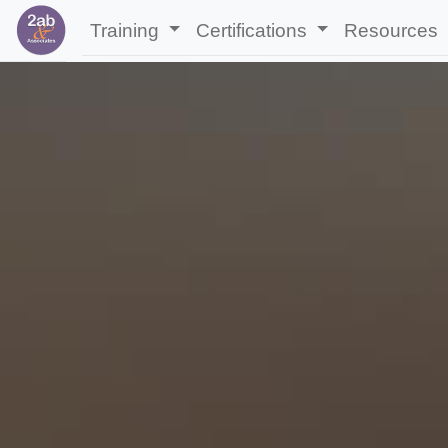
Training
Certifications
Resources