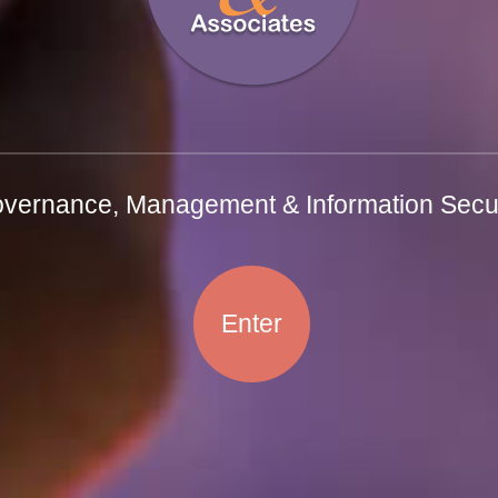
vernance, Management & Information Secur
Enter