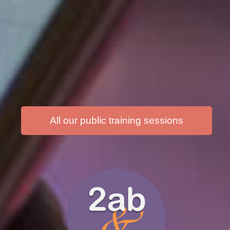
All our public training sessions